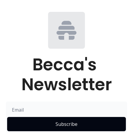
Becca's 
Newsletter
Subscribe